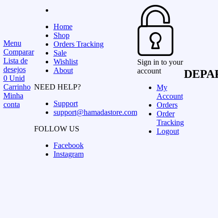
Home
Shop
Menu
Orders Tracking
Comparar
Sale
Lista de
Wishlist
Sign in to your
desejos
About
account
DEPA
0
Unid
Carrinho
NEED HELP?
My
Minha
Account
Support
conta
Orders
support@hamadastore.com
Order
Tracking
FOLLOW US
Logout
Facebook
Instagram