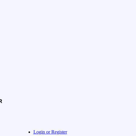
Login or Register