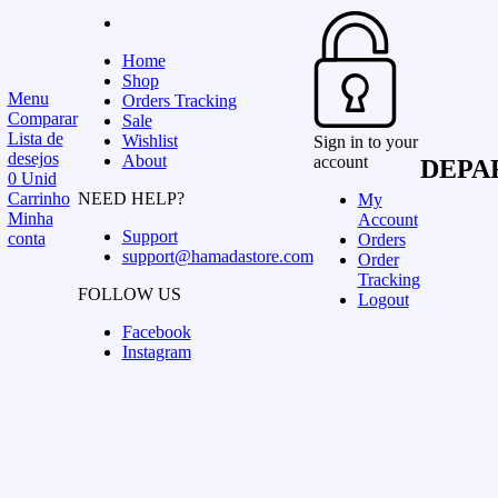
Home
Shop
Menu
Orders Tracking
Comparar
Sale
Lista de
Wishlist
Sign in to your
desejos
About
account
DEPA
0
Unid
Carrinho
NEED HELP?
My
Minha
Account
Support
conta
Orders
support@hamadastore.com
Order
Tracking
FOLLOW US
Logout
Facebook
Instagram