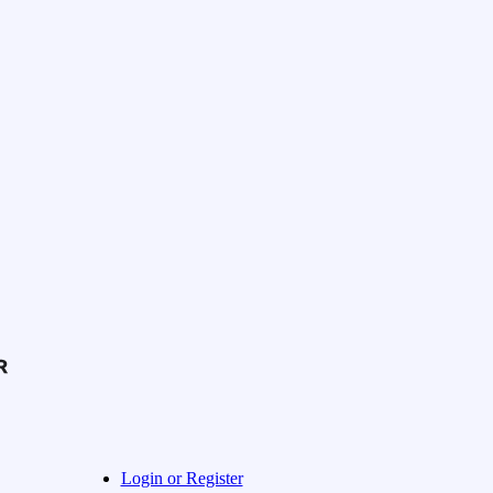
Login or Register