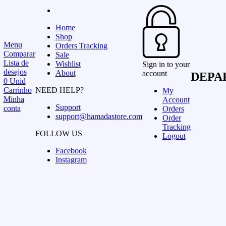
Home
Shop
Menu
Orders Tracking
Comparar
Sale
Lista de
Wishlist
Sign in to your
desejos
About
account
DEPA
0
Unid
Carrinho
NEED HELP?
My
Minha
Account
Support
conta
Orders
support@hamadastore.com
Order
Tracking
FOLLOW US
Logout
Facebook
Instagram