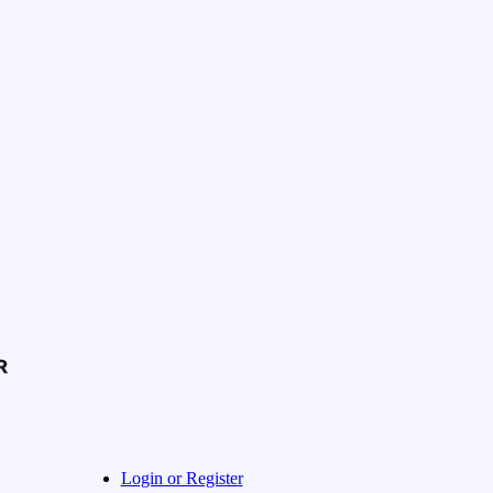
Login or Register