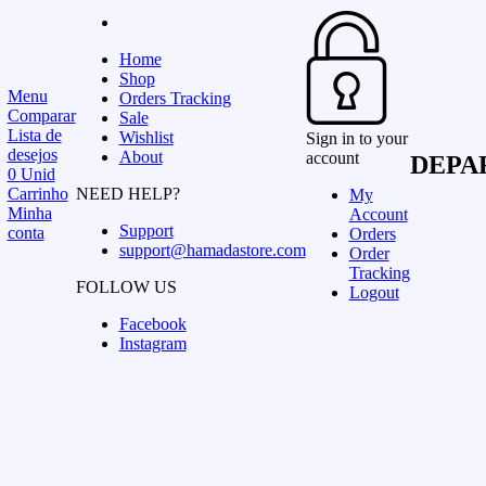
Home
Shop
Menu
Orders Tracking
Comparar
Sale
Lista de
Wishlist
Sign in to your
desejos
About
account
DEPA
0
Unid
Carrinho
NEED HELP?
My
Minha
Account
Support
conta
Orders
support@hamadastore.com
Order
Tracking
FOLLOW US
Logout
Facebook
Instagram