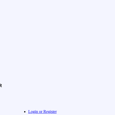
Login or Register